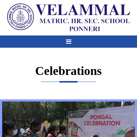
Celebrations