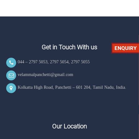
Get in Touch With us
ENQUIRY
044 – 2797 5053
,
2797 5054
,
2797 5055
velammalpanchetti@gmail.com
Kolkatta High Road, Panchetti – 601 204, Tamil Nadu, India.
Our Location