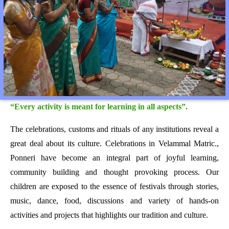
“Every activity is meant for learning in all aspects”.
The celebrations, customs and rituals of any institutions reveal a
great deal about its culture. Celebrations in Velammal Matric.,
Ponneri have become an integral part of joyful learning,
community building and thought provoking process. Our
children are exposed to the essence of festivals through stories,
music, dance, food, discussions and variety of hands-on
activities and projects that highlights our tradition and culture.