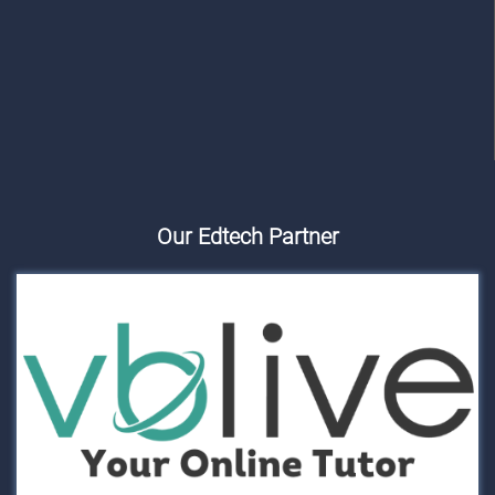
Our Edtech Partner