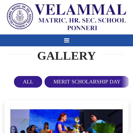
GALLERY
ALL
MERIT SCHOLARSHIP DAY