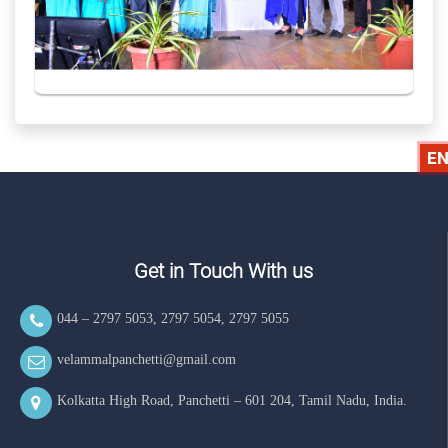
EN
Get in Touch With us
044 – 2797 5053
,
2797 5054
,
2797 5055
velammalpanchetti@gmail.com
Kolkatta High Road, Panchetti – 601 204, Tamil Nadu, India.