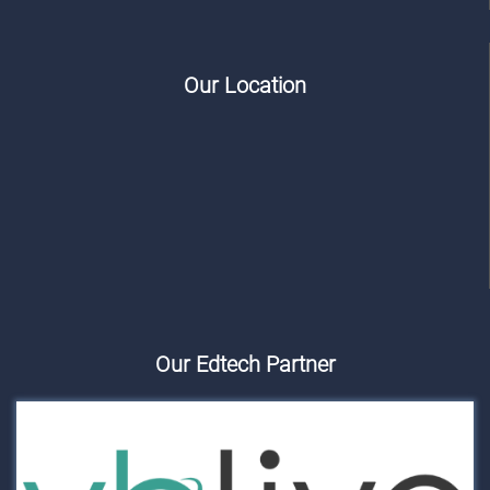
Our Location
Our Edtech Partner