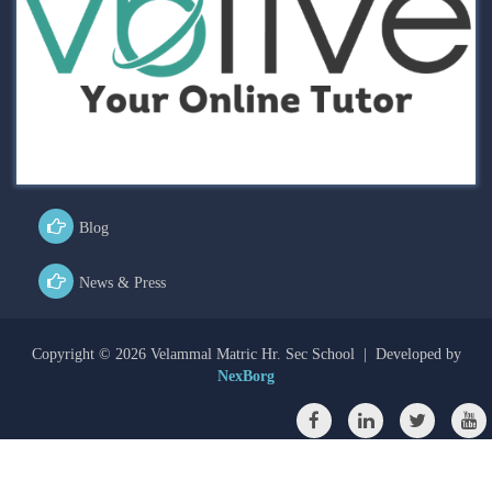
Blog
News & Press
Copyright ©
2026 Velammal Matric Hr. Sec School | Developed by
NexBorg