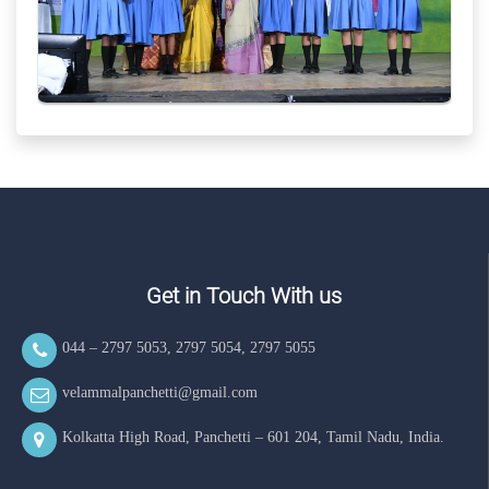
Get in Touch With us
044 – 2797 5053
,
2797 5054
,
2797 5055
velammalpanchetti@gmail.com
Kolkatta High Road, Panchetti – 601 204, Tamil Nadu, India.