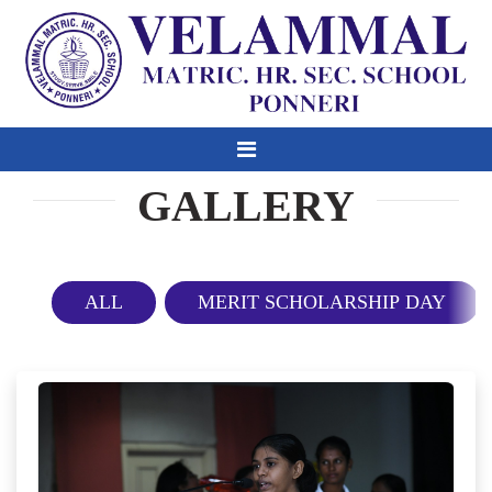
GALLERY
ALL
MERIT SCHOLARSHIP DAY