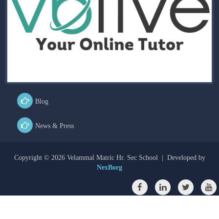
Blog
News & Press
Copyright ©
2026 Velammal Matric Hr. Sec School | Developed by
NexBorg