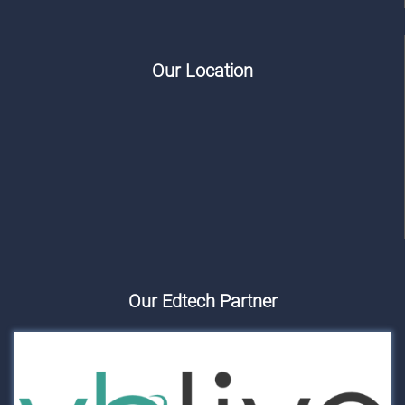
Our Location
Our Edtech Partner